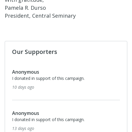
Pamela R. Durso
President, Central Seminary
Our Supporters
Anonymous
I donated in support of this campaign.
10 days ago
Anonymous
I donated in support of this campaign.
13 days ago