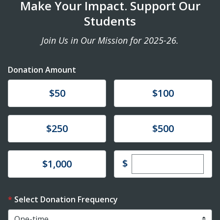
Make Your Impact. Support Our
Students
Join Us in Our Mission for 2025-26.
Donation Amount
Donate
Donate
$50
$100
Donate
Donate
$250
$500
Enter custom dona
Donate
$
$1,000
Select Donation Frequency