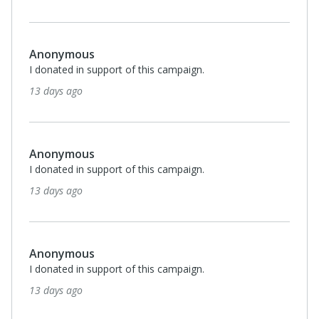
Anonymous
I donated in support of this campaign.
13 days ago
Anonymous
I donated in support of this campaign.
13 days ago
Anonymous
I donated in support of this campaign.
13 days ago