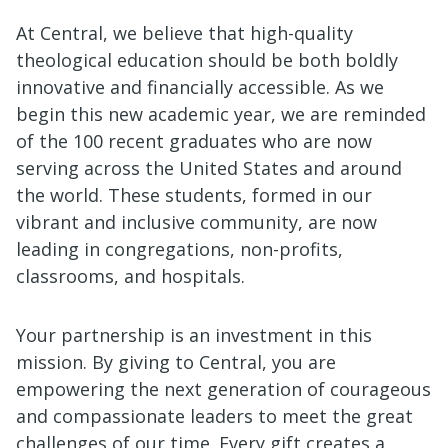
At Central, we believe that high-quality
theological education should be both boldly
innovative and financially accessible. As we
begin this new academic year, we are reminded
of the 100 recent graduates who are now
serving across the United States and around
the world. These students, formed in our
vibrant and inclusive community, are now
leading in congregations, non-profits,
classrooms, and hospitals.
Your partnership is an investment in this
mission. By giving to Central, you are
empowering the next generation of courageous
and compassionate leaders to meet the great
challenges of our time. Every gift creates a