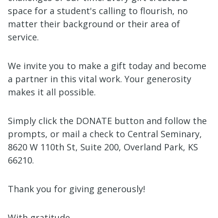
space for a student's calling to flourish, no
matter their background or their area of
service.
We invite you to make a gift today and become
a partner in this vital work. Your generosity
makes it all possible.
Simply click the DONATE button and follow the
prompts, or mail a check to Central Seminary,
8620 W 110th St, Suite 200, Overland Park, KS
66210.
Thank you for giving generously!
With gratitude,