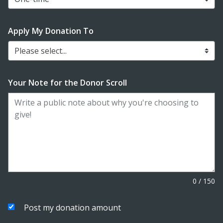
Apply My Donation To
Please select...
Your Note for the Donor Scroll
0
/
150
Post my donation amount