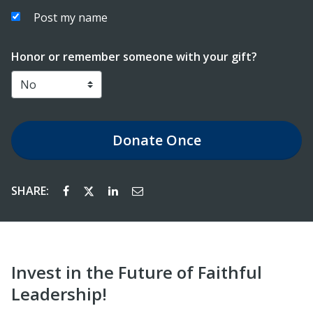
Post my name
Honor or remember someone with your gift?
Donate
Once
SHARE:
Invest in the Future of Faithful
Leadership!